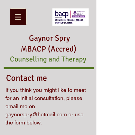
Gaynor Spry
MBACP (Accred)
Counselling and Therapy
Contact me
If you think you might like to meet
for an initial consultation,
please
email me on
gaynorspry@hotmail.com
or use
the form below.