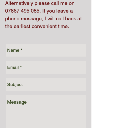
Alternatively please call me on
07867 495 085
. If you leave a
phone message, I will call back at
the earliest convenient time.